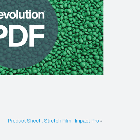
SHRINK FILM
POND LINERS
e
Product Sheet : Stretch Film : Impact Pro
»