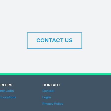
CONTACT US
AREERS
CONTACT
arch Jobs
Contact
r Locations
Login
Privacy Policy