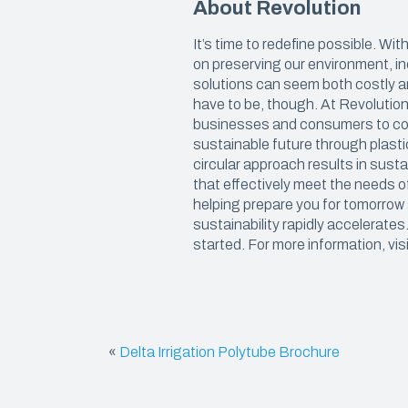
About Revolution
We believe in manufacturing plastics
with the highest amount of recycled
CARRY
resin possible, so that you can get the
It’s time to redefine possible. Wi
job done and reduce your carbon
on preserving our environment, i
Carryou
footprint.
solutions can seem both costly a
have to be, though. At Revolutio
Special
businesses and consumers to con
Kitchen
sustainable future through plasti
circular approach results in sust
Deli & 
that effectively meet the needs o
helping prepare you for tomorrow
sustainability rapidly accelerates
started. For more information, vis
«
Delta Irrigation Polytube Brochure