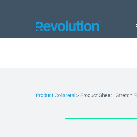
AGRIC
Silage 
Silage 
Bunker
Product Collateral
>
Product Sheet : Stretch Fi
Almond 
Ground 
Nursery
Products
DELTA