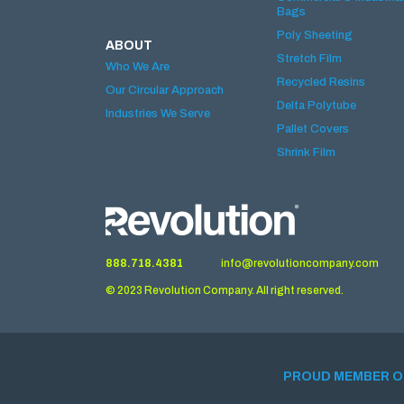
Bags
Poly Sheeting
ABOUT
Stretch Film
Who We Are
Recycled Resins
Our Circular Approach
Delta Polytube
Industries We Serve
Pallet Covers
Shrink Film
888.718.4381
info@revolutioncompany.com
© 2023 Revolution Company. All right reserved.
PROUD MEMBER O