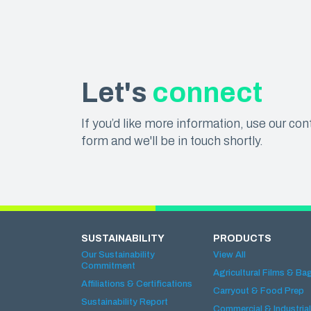
Let's
connect
If you’d like more information, use our con
form and we'll be in touch shortly.
SUSTAINABILITY
PRODUCTS
Our Sustainability
View All
Commitment
Agricultural Films & Ba
Affiliations & Certifications
Carryout & Food Prep
Sustainability Report
Commercial & Industrial