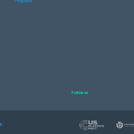
Programs
Follow us
F: