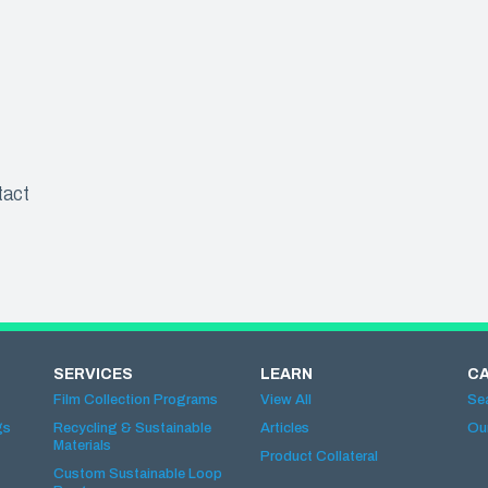
tact
SERVICES
LEARN
C
Film Collection Programs
View All
Se
gs
Recycling & Sustainable
Articles
Ou
Materials
Product Collateral
Custom Sustainable Loop