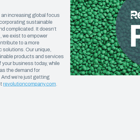
Construction Sheeting
OUT & FOOD PREP
Eco Pro™ PCR Sheeting
th an increasing global focus
ncorporating sustainable
t & Catering
VAPORPRO™
nd complicated. It doesn’t
n, we exist to empower
ty Carryout Bags
VaporPro™ Vapor Barrier & Tap
tribute to a more
 Prep
c solutions. Our unique,
ainable products and services
Bakery
f your business today, while
 as the demand for
. And we’re just getting
it
revolutioncompany.com
.