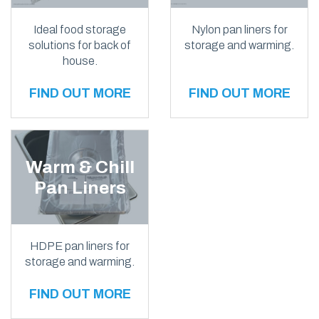
Ideal food storage
Nylon pan liners for
solutions for back of
storage and warming.
house.
FIND OUT MORE
FIND OUT MORE
Warm & Chill
Pan Liners
HDPE pan liners for
storage and warming.
FIND OUT MORE