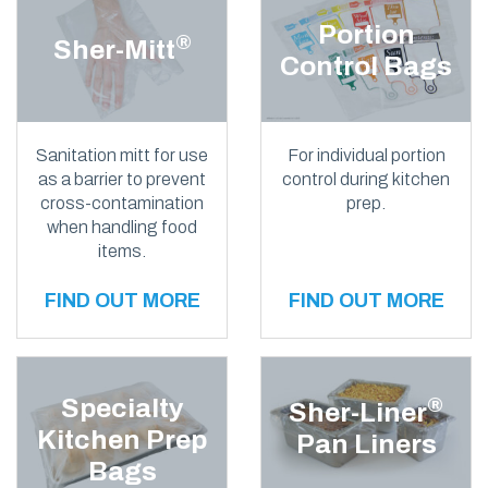
Portion
®
Sher-Mitt
Control Bags
Sanitation mitt for use
For individual portion
as a barrier to prevent
control during kitchen
cross-contamination
prep.
when handling food
items.
FIND OUT MORE
FIND OUT MORE
Specialty
®
Sher-Liner
Kitchen Prep
Pan Liners
Bags