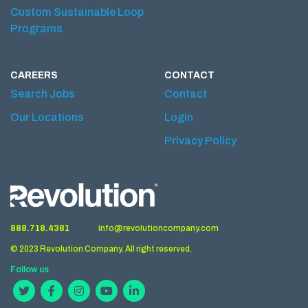
Custom Sustainable Loop
Programs
CAREERS
CONTACT
Search Jobs
Contact
Our Locations
Login
Privacy Policy
888.718.4381
info@revolutioncompany.com
© 2023 Revolution Company. All right reserved.
Follow us