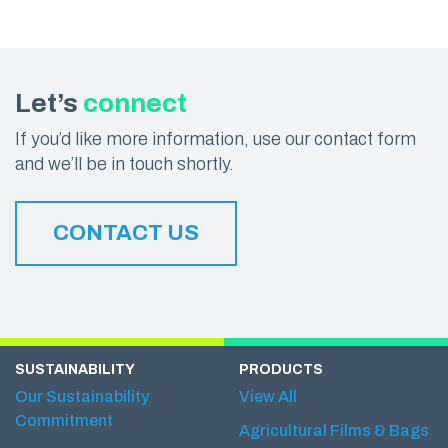
Let’s
connect
If you’d like more information, use our contact form
and we’ll be in touch shortly.
CONTACT US
SUSTAINABILITY
PRODUCTS
Our Sustainability
View All
Commitment
Agricultural Films & Bags