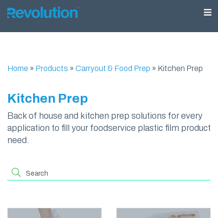
Home
»
Products
»
Carryout & Food Prep
»
Kitchen Prep
Kitchen Prep
Back of house and kitchen prep solutions for every
application to fill your foodservice plastic film product
need.