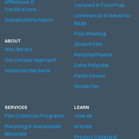
Affiliations &
Carryout & Food Prep
Certifications
Commercial & Industrial
Sustainability Report
Bags
Poly Sheeting
ABOUT
Stretch Film
Who We Are
Recycled Resins
Our Circular Approach
Delta Polytube
Industries We Serve
Pallet Covers
Shrink Film
SERVICES
LEARN
Film Collection Programs
View All
Recycling & Sustainable
Articles
Materials
Product Collateral