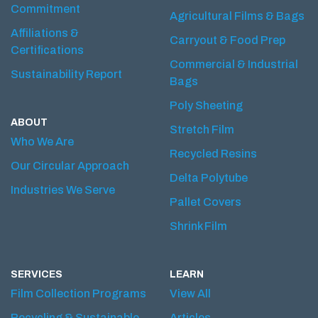
Commitment
Agricultural Films & Bags
Affiliations &
Carryout & Food Prep
Certifications
Commercial & Industrial
Sustainability Report
Bags
Poly Sheeting
ABOUT
Stretch Film
Who We Are
Recycled Resins
Our Circular Approach
Delta Polytube
Industries We Serve
Pallet Covers
Shrink Film
SERVICES
LEARN
Film Collection Programs
View All
Recycling & Sustainable
Articles