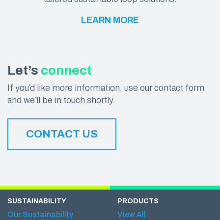
LEARN MORE
Let’s
connect
If you’d like more information, use our contact form
and we’ll be in touch shortly.
CONTACT US
SUSTAINABILITY
PRODUCTS
Our Sustainability
View All