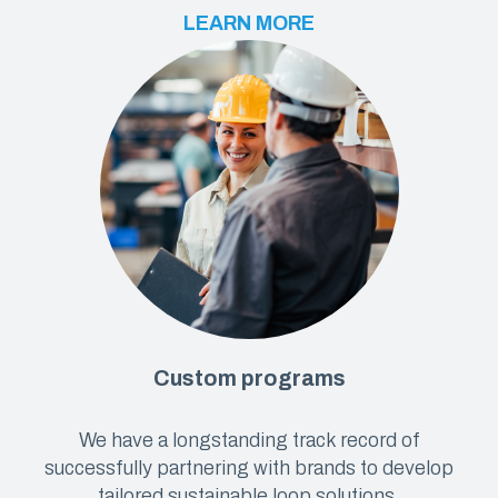
LEARN MORE
Custom programs
We have a longstanding track record of
successfully partnering with brands to develop
tailored sustainable loop solutions.