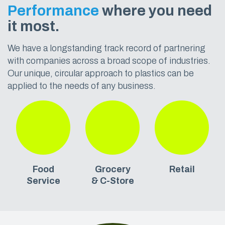
Performance
where you need
it most.
We have a longstanding track record of partnering
with companies across a broad scope of industries.
Our unique, circular approach to plastics can be
applied to the needs of any business.
Food
Grocery
Retail
Service
& C-Store