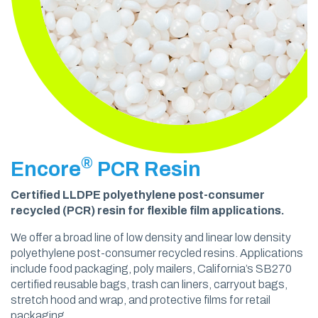
®
Encore
PCR Resin
Certified LLDPE polyethylene post-consumer
recycled (PCR) resin for flexible film applications.
We offer a broad line of low density and linear low density
polyethylene post-consumer recycled resins. Applications
include food packaging, poly mailers, California’s SB270
certified reusable bags, trash can liners, carryout bags,
stretch hood and wrap, and protective films for retail
packaging.