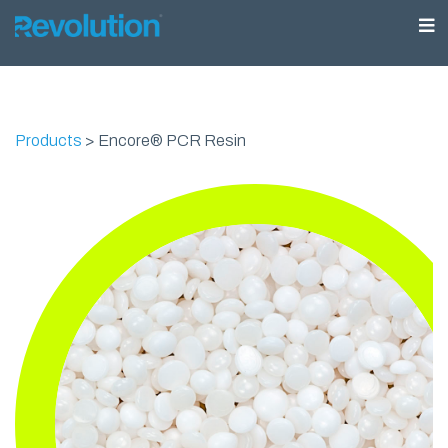
Products
>
Encore® PCR Resin