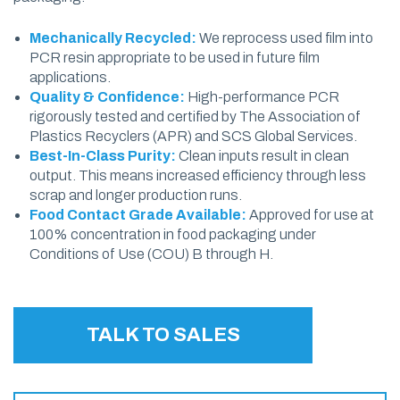
Mechanically Recycled:
We reprocess used film into
PCR resin appropriate to be used in future film
applications.
Quality & Confidence:
High-performance PCR
rigorously tested and certified by The Association of
Plastics Recyclers (APR) and SCS Global Services.
Best-In-Class Purity:
Clean inputs result in clean
output. This means increased efficiency through less
scrap and longer production runs.
Food Contact Grade Available:
Approved for use at
100% concentration in food packaging under
Conditions of Use (COU) B through H.
TALK TO SALES