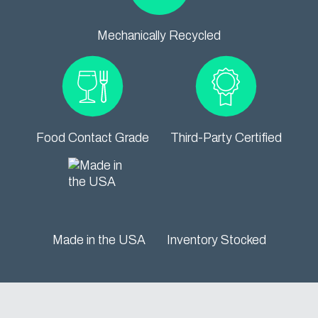
Mechanically Recycled
Food Contact Grade
Third-Party Certified
Made in the USA
Inventory Stocked