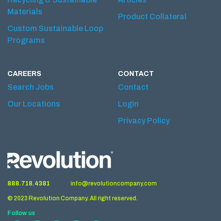
Materials
Product Collateral
Custom Sustainable Loop
Programs
CAREERS
CONTACT
Search Jobs
Contact
Our Locations
Login
Privacy Policy
888.718.4381
info@revolutioncompany.com
© 2023 Revolution Company. All right reserved.
Follow us