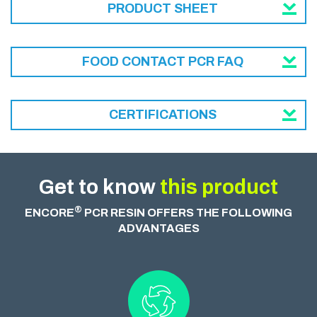
PRODUCT SHEET
FOOD CONTACT PCR FAQ
CERTIFICATIONS
Get to know
this product
®
ENCORE
PCR RESIN OFFERS THE FOLLOWING
ADVANTAGES