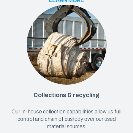
LEARN MORE
Collections & recycling
Our in-house collection capabilities allow us full
control and chain of custody over our used
material sources.