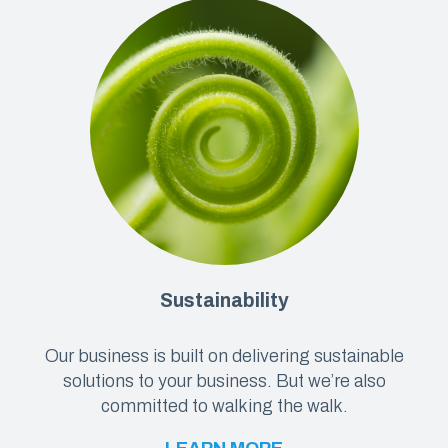
Sustainability
Our business is built on delivering sustainable
solutions to your business. But we’re also
committed to walking the walk.