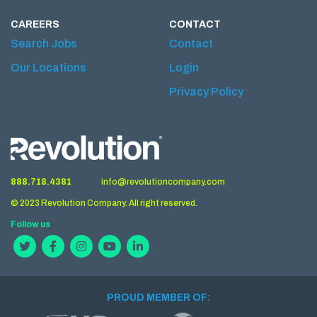
CAREERS
CONTACT
Search Jobs
Contact
Our Locations
Login
Privacy Policy
888.718.4381
info@revolutioncompany.com
© 2023 Revolution Company. All right reserved.
Follow us
PROUD MEMBER OF: