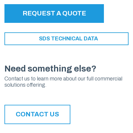
REQUEST A QUOTE
SDS TECHNICAL DATA
Need something else?
Contact us to learn more about our full commercial
solutions offering.
CONTACT US