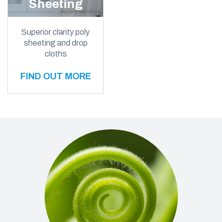
Sheeting
Superior clarity poly
sheeting and drop
cloths
FIND OUT MORE