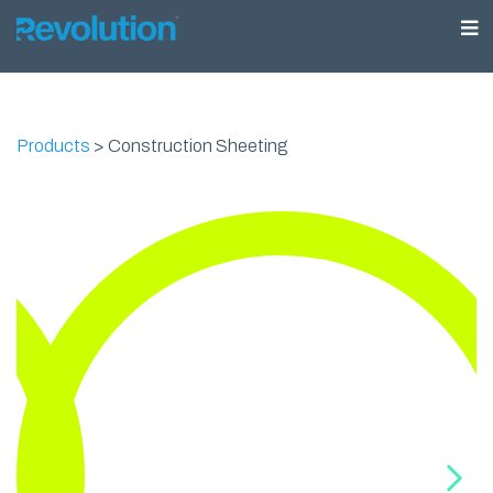
Products
>
Construction Sheeting