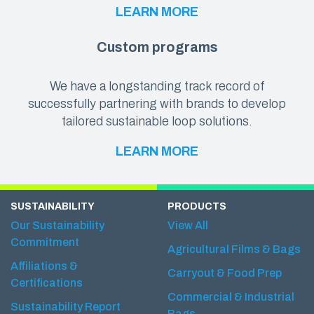
LEARN MORE
Custom programs
We have a longstanding track record of
successfully partnering with brands to develop
tailored sustainable loop solutions.
LEARN MORE
SUSTAINABILITY
PRODUCTS
Our Sustainability
View All
Commitment
Agricultural Films & Bags
Affiliations &
Carryout & Food Prep
Certifications
Commercial & Industrial
Sustainability Report
Bags