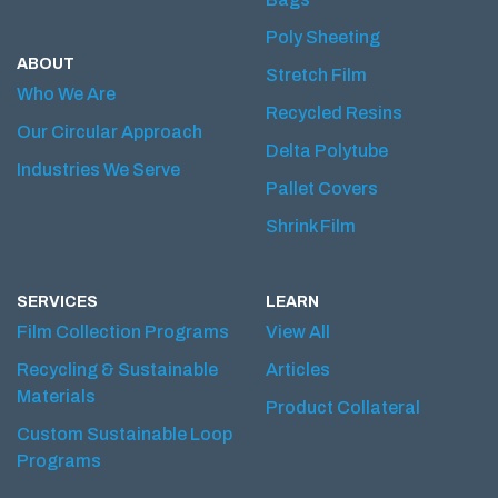
Poly Sheeting
ABOUT
Stretch Film
Who We Are
Recycled Resins
Our Circular Approach
Delta Polytube
Industries We Serve
Pallet Covers
Shrink Film
SERVICES
LEARN
Film Collection Programs
View All
Recycling & Sustainable
Articles
Materials
Product Collateral
Custom Sustainable Loop
Programs