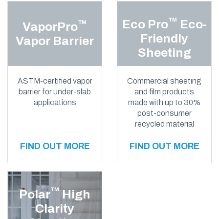
™
Eco Pro
Eco-
™
VaporPro
Friendly
Vapor Barrier
Sheeting
ASTM-certified vapor
Commercial sheeting
barrier for under-slab
and film products
applications
made with up to 30%
post-consumer
recycled material
FIND OUT MORE
FIND OUT MORE
™
Polar
High
Clarity