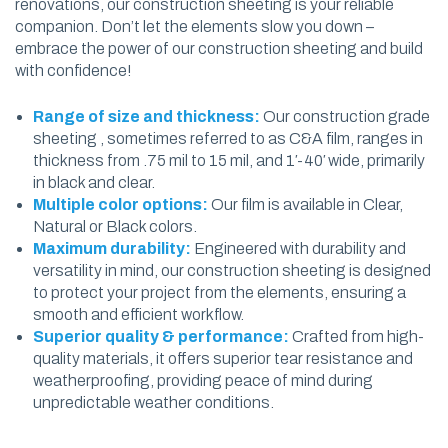
renovations, our construction sheeting is your reliable
companion. Don’t let the elements slow you down –
embrace the power of our construction sheeting and build
with confidence!
Range of size and thickness:
Our construction grade
sheeting , sometimes referred to as C&A film, ranges in
thickness from .75 mil to 15 mil, and 1′-40′ wide, primarily
in black and clear.
Multiple color options:
Our film is available in Clear,
Natural or Black colors.
Maximum durability:
Engineered with durability and
versatility in mind, our construction sheeting is designed
to protect your project from the elements, ensuring a
smooth and efficient workflow.
Superior quality & performance:
Crafted from high-
quality materials, it offers superior tear resistance and
weatherproofing, providing peace of mind during
unpredictable weather conditions.