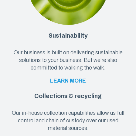
Sustainability
Our business is built on delivering sustainable
solutions to your business. But we’re also
committed to walking the walk.
LEARN MORE
Collections & recycling
Our in-house collection capabilities allow us full
control and chain of custody over our used
material sources.