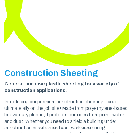
Construction Sheeting
General-purpose plastic sheeting for a variety of
construction applications.
Introducing our premium construction sheeting – your
ultimate ally on the job site! Made from polyethylene-based
heavy-duty plastic, it protects surfaces from paint, water
and dust. Whether you need to shield a building under
construction or safeguard your work area during