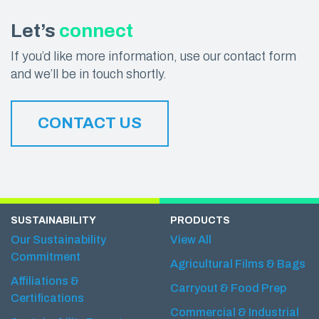
Let’s
connect
If you’d like more information, use our contact form
and we’ll be in touch shortly.
CONTACT US
SUSTAINABILITY
PRODUCTS
Our Sustainability
View All
Commitment
Agricultural Films & Bags
Affiliations &
Carryout & Food Prep
Certifications
Commercial & Industrial