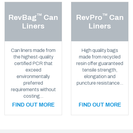
™
™
RevBag
Can
RevPro
Can
Liners
Liners
Can liners made from
High quality bags
the highest-quality
made from recycled
certified PCR that
resin offer guaranteed
exceed
tensile strength,
environmentally
elongation and
preferred
puncture resistance…
requirements without
costing…
FIND OUT MORE
FIND OUT MORE