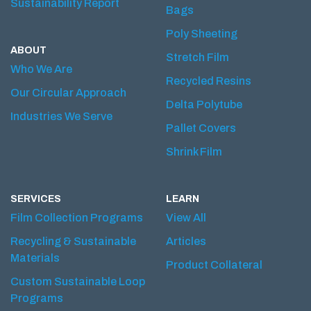
Sustainability Report
Bags
Poly Sheeting
ABOUT
Stretch Film
Who We Are
Recycled Resins
Our Circular Approach
Delta Polytube
Industries We Serve
Pallet Covers
Shrink Film
SERVICES
LEARN
Film Collection Programs
View All
Recycling & Sustainable
Articles
Materials
Product Collateral
Custom Sustainable Loop
Programs