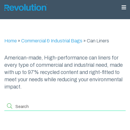
Home
»
Commercial & Industrial Bags
»
Can Liners
American-made, High-performance can liners for
every type of commercial and industrial need, made
with up to 97% recycled content and right-fitted to
meet your needs while reducing your environmental
impact.