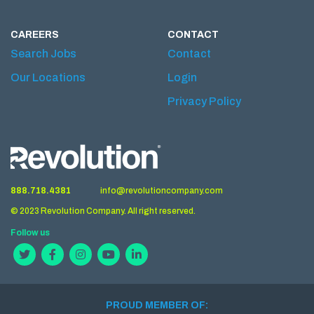
CAREERS
CONTACT
Search Jobs
Contact
Our Locations
Login
Privacy Policy
888.718.4381
info@revolutioncompany.com
© 2023 Revolution Company. All right reserved.
Follow us
PROUD MEMBER OF: