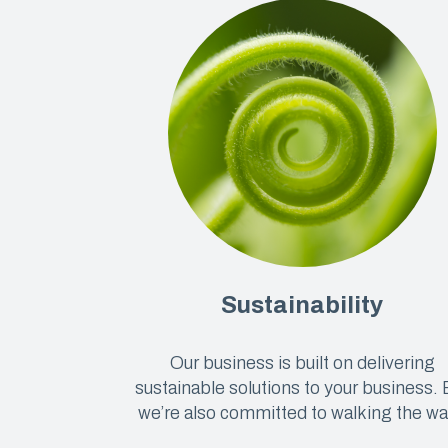
Sustainability
Our business is built on delivering
sustainable solutions to your business. 
we’re also committed to walking the wa