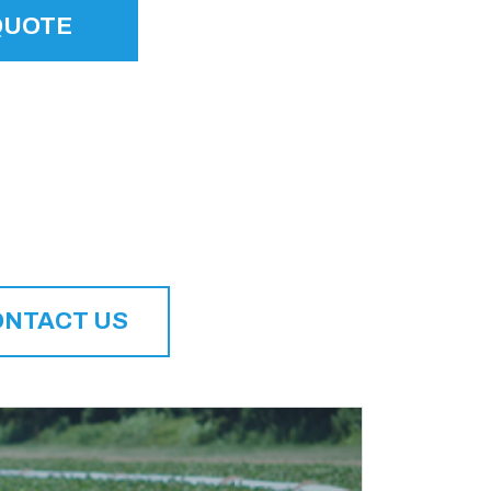
QUOTE
ONTACT US