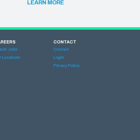
LEARN MORE
AREERS
CONTACT
arch Jobs
Contact
r Locations
Login
Privacy Policy