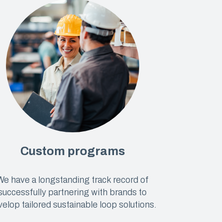
Custom programs
We have a longstanding track record of
successfully partnering with brands to
elop tailored sustainable loop solutions.