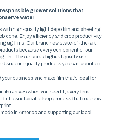
SHRINK FILM
-responsible grower solutions that
conserve water
POND LINERS
 with high-quality light depo film and sheeting
ob done. Enjoy efficiency and crop productivity
e
ming ag films. Our brand new state-of-the-art
 products because every component of our
 film. This ensures highest quality and
nd superior quality products you can count on.
your business and make film that’s ideal for
 film arrives when you need it, every time
part of a sustainable loop process that reduces
print
 made in America and supporting our local