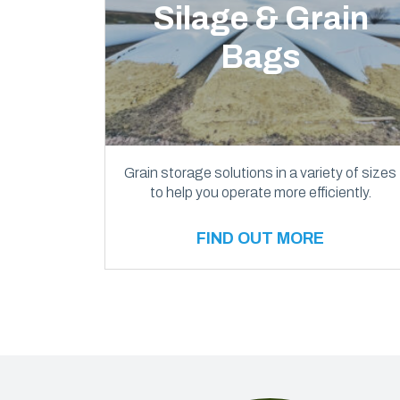
Silage & Grain
Bags
Grain storage solutions in a variety of sizes
to help you operate more efficiently.
FIND OUT MORE