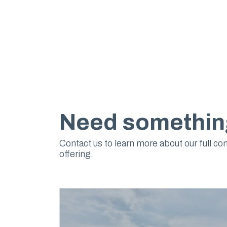
Need somethin
Contact us to learn more about our full co
offering.