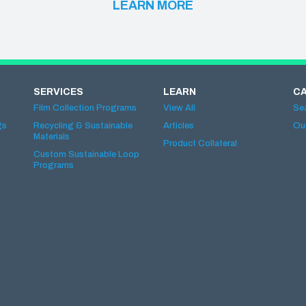
LEARN MORE
SERVICES
LEARN
C
Film Collection Programs
View All
Se
gs
Recycling & Sustainable
Articles
Ou
Materials
Product Collateral
Custom Sustainable Loop
Programs