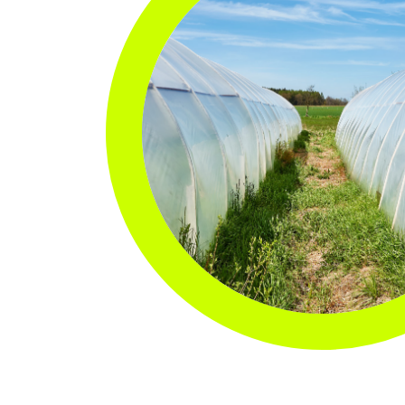
with the highest amount of recycled
CARRY
resin possible, so that you can get the
job done and reduce your carbon
Carryou
footprint.
Special
Kitchen
Deli & 