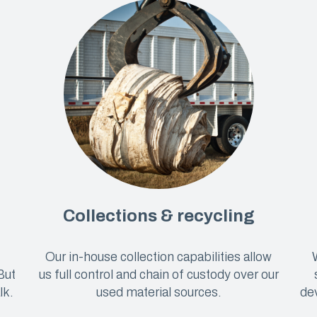
Collections & recycling
Our in-house collection capabilities allow
But
us full control and chain of custody over our
lk.
used material sources.
dev