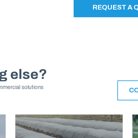
REQUEST A 
g else?
mmercial solutions
C