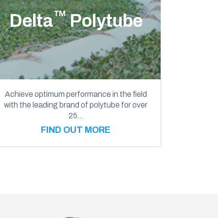
™
Delta
Polytube
Achieve optimum performance in the field
with the leading brand of polytube for over
25…
FIND OUT MORE