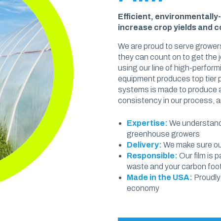
OUT & FOOD PREP
Eco Pro™ PCR Sheeting
Efficient, environmentally
increase crop yields and 
t & Catering
VAPORPRO™
We are proud to serve growers
ty Carryout Bags
they can count on to get the j
VaporPro™ Vapor Barrier & Tap
using our line of high-perfor
 Prep
equipment produces top tier
Bakery
systems is made to produce ag
consistency in our process, a
Expertise:
We understand 
greenhouse growers
Delivery:
We make sure our
Responsible:
Our film is 
waste and your carbon foot
Made in the USA:
Proudly
economy