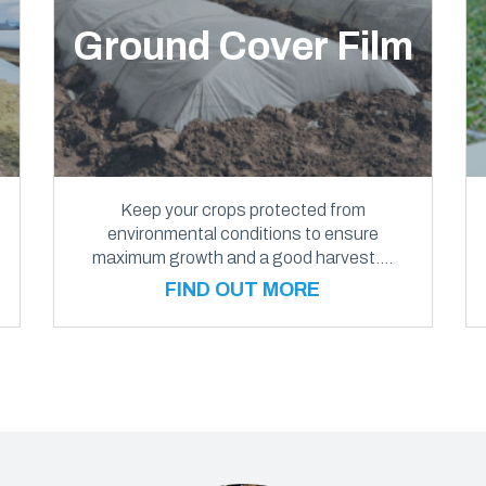
Ground Cover Film
Keep your crops protected from
environmental conditions to ensure
maximum growth and a good harvest….
FIND OUT MORE