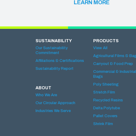
LEARN MORE
SUSTAINABILITY
PRODUCTS
Our Sustainability
View All
Commitment
Agricultural Films & Ba
Affiliations & Certifications
Carryout & Food Prep
Sustainability Report
Commercial & Industrial
Bags
Poly Sheeting
ABOUT
Stretch Film
Who We Are
Recycled Resins
Our Circular Approach
Delta Polytube
Industries We Serve
Pallet Covers
Shrink Film