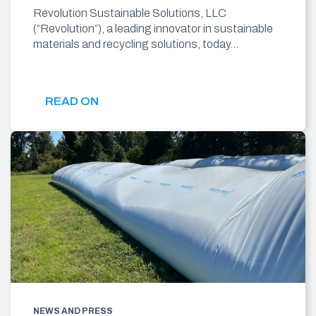
Revolution Sustainable Solutions, LLC
(“Revolution”), a leading innovator in sustainable
materials and recycling solutions, today…
READ ON
NEWS AND PRESS