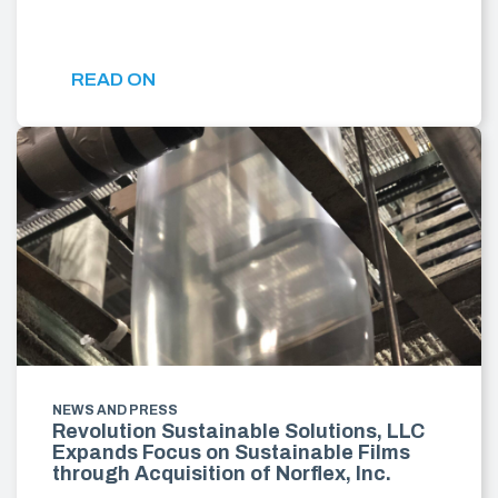
READ ON
NEWS AND PRESS
Revolution Sustainable Solutions, LLC
Expands Focus on Sustainable Films
through Acquisition of Norflex, Inc.