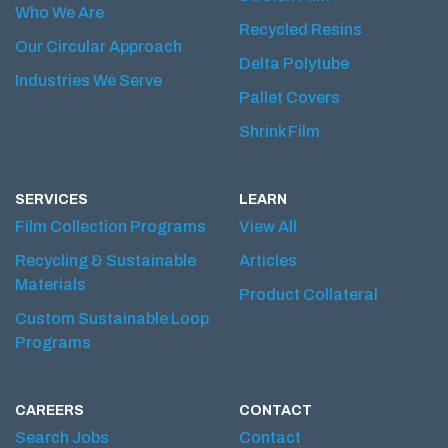
Who We Are
Recycled Resins
Our Circular Approach
Delta Polytube
Industries We Serve
Pallet Covers
Shrink Film
SERVICES
LEARN
Film Collection Programs
View All
Recycling & Sustainable
Articles
Materials
Product Collateral
Custom Sustainable Loop
Programs
CAREERS
CONTACT
Search Jobs
Contact