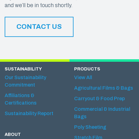
and we’ll be in touch shortly.
CONTACT US
SUSTAINABILITY
PRODUCTS
Our Sustainability
View All
Commitment
Agricultural Films & Bags
Affiliations &
Carryout & Food Prep
Certifications
Commercial & Industrial
Sustainability Report
Bags
Poly Sheeting
ABOUT
Stretch Film