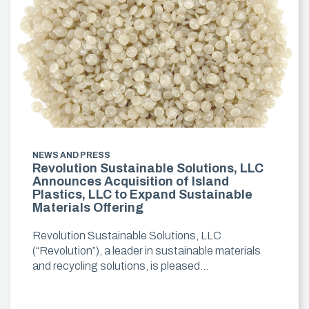
NEWS AND PRESS
Revolution Sustainable Solutions, LLC
Announces Acquisition of Island
Plastics, LLC to Expand Sustainable
Materials Offering
Revolution Sustainable Solutions, LLC
(“Revolution”), a leader in sustainable materials
and recycling solutions, is pleased…