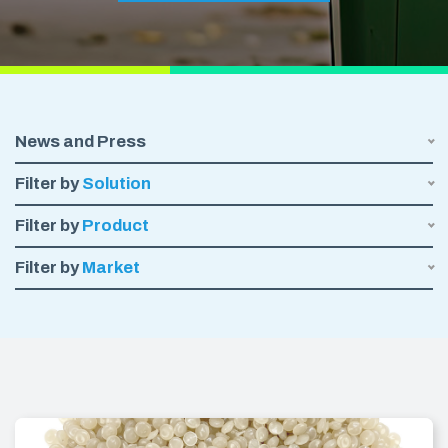
News and Press
Filter by
Solution
Filter by
Product
Filter by
Market