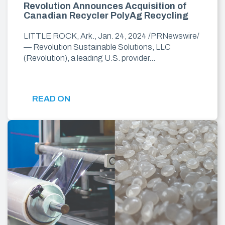
Revolution Announces Acquisition of
Canadian Recycler PolyAg Recycling
LITTLE ROCK, Ark., Jan. 24, 2024 /PRNewswire/
— Revolution Sustainable Solutions, LLC
(Revolution), a leading U.S. provider…
READ ON