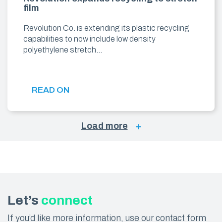
film
Revolution Co. is extending its plastic recycling
capabilities to now include low density
polyethylene stretch…
READ ON
Load more
Let’s
connect
If you’d like more information, use our contact form