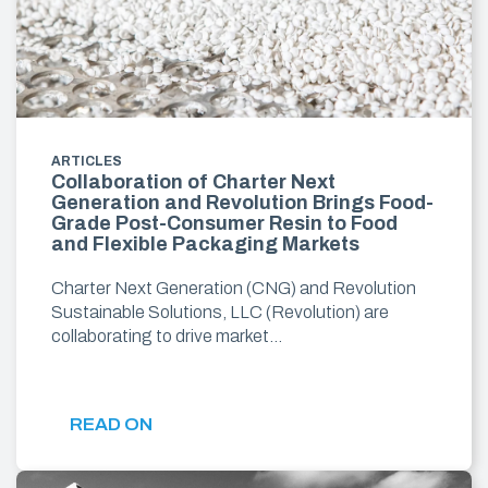
ARTICLES
Collaboration of Charter Next
Generation and Revolution Brings Food-
Grade Post-Consumer Resin to Food
and Flexible Packaging Markets
Charter Next Generation (CNG) and Revolution
Sustainable Solutions, LLC (Revolution) are
collaborating to drive market…
READ ON