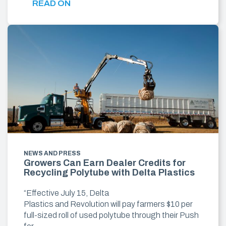
READ ON
NEWS AND PRESS
Growers Can Earn Dealer Credits for
Recycling Polytube with Delta Plastics
“Effective July 15, Delta
Plastics and Revolution will pay farmers $10 per
full-sized roll of used polytube through their Push