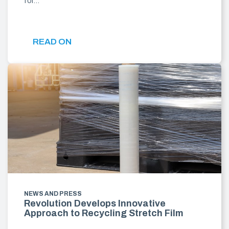
for…
READ ON
NEWS AND PRESS
Revolution Develops Innovative
Approach to Recycling Stretch Film