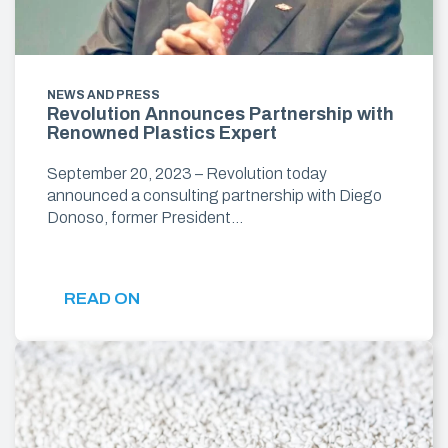
NEWS AND PRESS
Revolution Announces Partnership with
Renowned Plastics Expert
September 20, 2023 – Revolution today
announced a consulting partnership with Diego
Donoso, former President…
READ ON