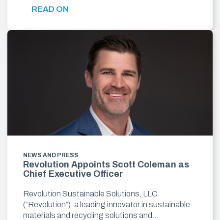
READ ON
NEWS AND PRESS
Revolution Appoints Scott Coleman as
Chief Executive Officer
Revolution Sustainable Solutions, LLC
(“Revolution”), a leading innovator in sustainable
materials and recycling solutions and…