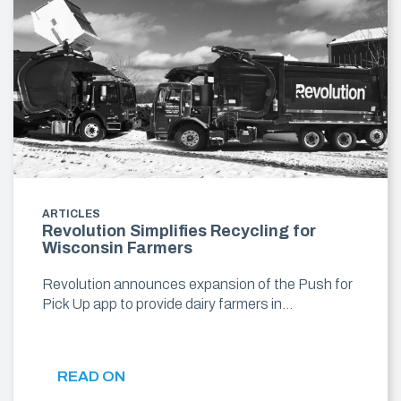
ARTICLES
Revolution Simplifies Recycling for
Wisconsin Farmers
Revolution announces expansion of the Push for
Pick Up app to provide dairy farmers in…
READ ON