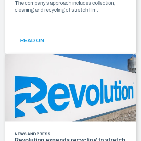
The company’s approach includes collection,
cleaning and recycling of stretch film.
READ ON
NEWS AND PRESS
Revolution expands recycling to stretch