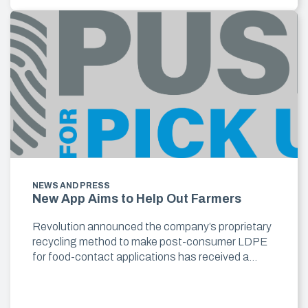
NEWS AND PRESS
New App Aims to Help Out Farmers
Revolution announced the company’s proprietary
recycling method to make post-consumer LDPE
for food-contact applications has received a…