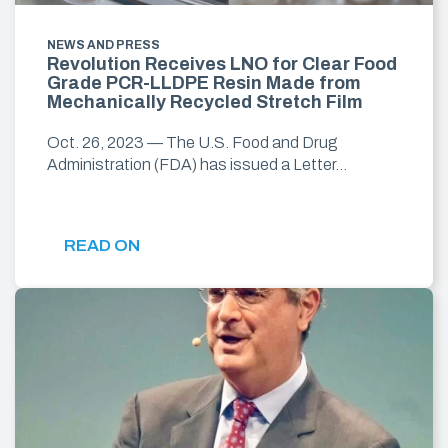
NEWS AND PRESS
Revolution Receives LNO for Clear Food
Grade PCR-LLDPE Resin Made from
Mechanically Recycled Stretch Film
Oct. 26, 2023 — The U.S. Food and Drug
Administration (FDA) has issued a Letter…
READ ON