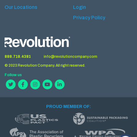
Our Locations
Login
Privacy Policy
888.718.4381
info@revolutioncompany.com
© 2023 Revolution Company. All right reserved.
Follow us
PROUD MEMBER OF: