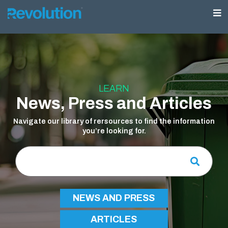
LEARN
News, Press and Articles
Navigate our library of rersources to find the information
you’re looking for.
NEWS AND PRESS
ARTICLES