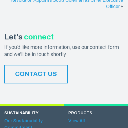
Revolution Appoints Scott Coleman as Chief Executive
Officer
»
Let's
connect
If you’d like more information, use our contact form
and we'll be in touch shortly.
CONTACT US
SUSTAINABILITY
PRODUCTS
Our Sustainability
View All
Commitment