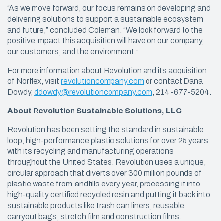
“As we move forward, our focus remains on developing and
delivering solutions to support a sustainable ecosystem
and future,” concluded Coleman. “We look forward to the
positive impact this acquisition will have on our company,
our customers, and the environment.”
For more information about Revolution and its acquisition
of Norflex, visit
revolutioncompany.com
or contact Dana
Dowdy,
ddowdy@revolutioncompany.com
, 214-677-5204.
About Revolution Sustainable Solutions, LLC
Revolution has been setting the standard in sustainable
loop, high-performance plastic solutions for over 25 years
with its recycling and manufacturing operations
throughout the United States. Revolution uses a unique,
circular approach that diverts over 300 million pounds of
plastic waste from landfills every year, processing it into
high-quality certified recycled resin and putting it back into
sustainable products like trash can liners, reusable
carryout bags, stretch film and construction films.