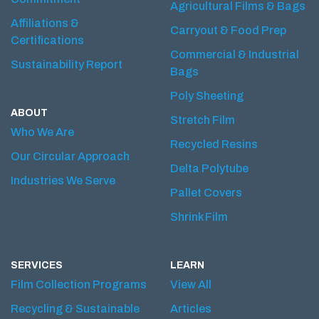
Agricultural Films & Bags
Affiliations &
Carryout & Food Prep
Certifications
Commercial & Industrial
Sustainability Report
Bags
Poly Sheeting
ABOUT
Stretch Film
Who We Are
Recycled Resins
Our Circular Approach
Delta Polytube
Industries We Serve
Pallet Covers
Shrink Film
SERVICES
LEARN
Film Collection Programs
View All
Recycling & Sustainable
Articles