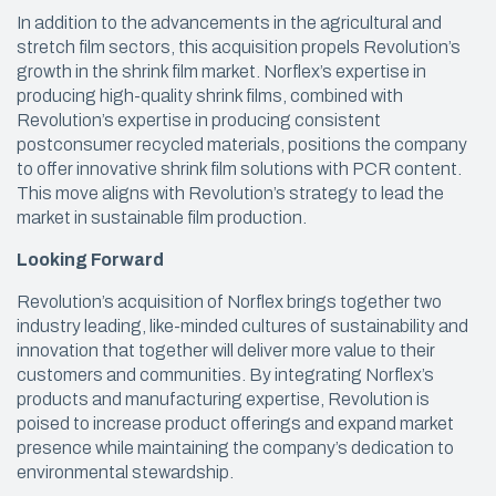
In addition to the advancements in the agricultural and
stretch film sectors, this acquisition propels Revolution’s
growth in the shrink film market. Norflex’s expertise in
producing high-quality shrink films, combined with
Revolution’s expertise in producing consistent
postconsumer recycled materials, positions the company
to offer innovative shrink film solutions with PCR content.
This move aligns with Revolution’s strategy to lead the
market in sustainable film production.
Looking Forward
Revolution’s acquisition of Norflex brings together two
industry leading, like-minded cultures of sustainability and
innovation that together will deliver more value to their
customers and communities. By integrating Norflex’s
products and manufacturing expertise, Revolution is
poised to increase product offerings and expand market
presence while maintaining the company’s dedication to
environmental stewardship.