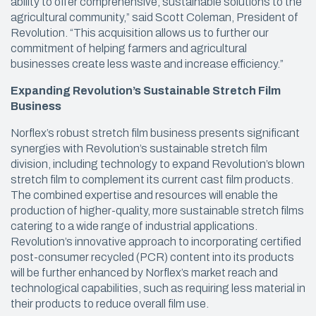
ability to offer comprehensive, sustainable solutions to the
agricultural community,” said Scott Coleman, President of
Revolution. “This acquisition allows us to further our
commitment of helping farmers and agricultural
businesses create less waste and increase efficiency.”
Expanding Revolution’s Sustainable Stretch Film
Business
Norflex’s robust stretch film business presents significant
synergies with Revolution’s sustainable stretch film
division, including technology to expand Revolution’s blown
stretch film to complement its current cast film products.
The combined expertise and resources will enable the
production of higher-quality, more sustainable stretch films
catering to a wide range of industrial applications.
Revolution’s innovative approach to incorporating certified
post-consumer recycled (PCR) content into its products
will be further enhanced by Norflex’s market reach and
technological capabilities, such as requiring less material in
their products to reduce overall film use.