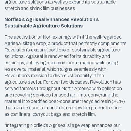
agriculture solutions as well as expand its sustainable
stretch and shrink film businesses.
Norflex’s Agriseal Enhances Revolution’s
Sustainable Agriculture Solutions
The acquisition of Norflex brings with it the well-regarded
Agriseal silage wrap, a product that perfectly complements
Revolution’s existing portfolio of sustainable agriculture
solutions. Agriseal is renowned for its durability and
efficiency, achieving maximum performance while using
less overall material, which aligns seamlessly with
Revolution’s mission to drive sustainability in the
agriculture sector. For over two decades, Revolution has
served farmers throughout North America with collection
and recycling services for used ag films, converting the
material into certified post-consumer recycled resin (PCR)
that can be used to manufacture new film products such
as can liners, carryout bags and stretch film.
“Integrating Norflex’s Agriseal silage wrap enhances our