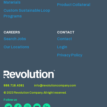
Materials
Product Collateral
Custom Sustainable Loop
Programs
CAREERS
CONTACT
Search Jobs
Contact
Our Locations
Login
Privacy Policy
888.718.4381
info@revolutioncompany.com
© 2023 Revolution Company. All right reserved.
Follow us