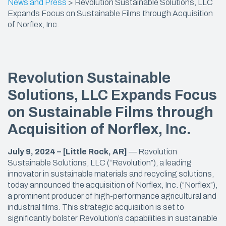
News and Press
>
Revolution Sustainable Solutions, LLC
Expands Focus on Sustainable Films through Acquisition
of Norflex, Inc.
Revolution Sustainable
Solutions, LLC Expands Focus
on Sustainable Films through
Acquisition of Norflex, Inc.
July 9, 2024 – [Little Rock, AR]
— Revolution
Sustainable Solutions, LLC (“Revolution”), a leading
innovator in sustainable materials and recycling solutions,
today announced the acquisition of Norflex, Inc. (“Norflex”),
a prominent producer of high-performance agricultural and
industrial films. This strategic acquisition is set to
significantly bolster Revolution’s capabilities in sustainable