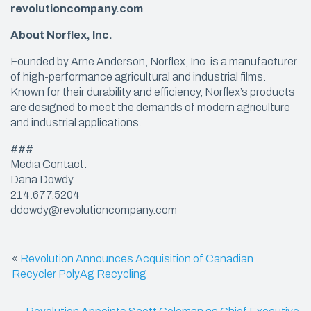
revolutioncompany.com
About Norflex, Inc.
Founded by Arne Anderson, Norflex, Inc. is a manufacturer
of high-performance agricultural and industrial films.
Known for their durability and efficiency, Norflex’s products
are designed to meet the demands of modern agriculture
and industrial applications.
###
Media Contact:
Dana Dowdy
214.677.5204
ddowdy@revolutioncompany.com
«
Revolution Announces Acquisition of Canadian
Recycler PolyAg Recycling