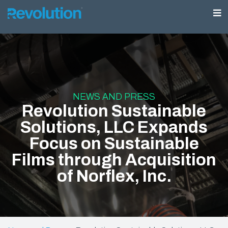
NEWS AND PRESS
Revolution Sustainable
Solutions, LLC Expands
Focus on Sustainable
Films through Acquisition
of Norflex, Inc.