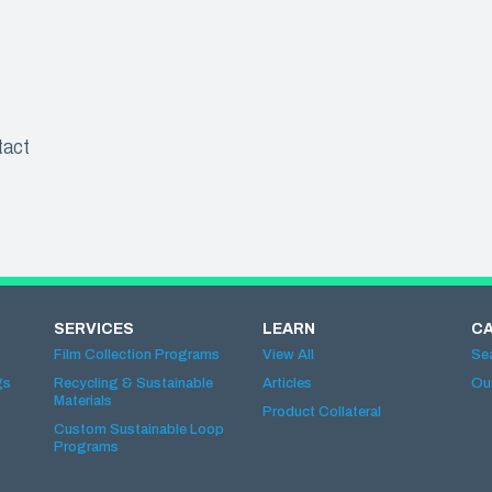
tact
SERVICES
LEARN
C
Film Collection Programs
View All
Se
gs
Recycling & Sustainable
Articles
Ou
Materials
Product Collateral
Custom Sustainable Loop
Programs