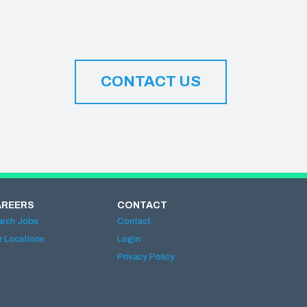
CONTACT US
AREERS
CONTACT
arch Jobs
Contact
r Locations
Login
Privacy Policy