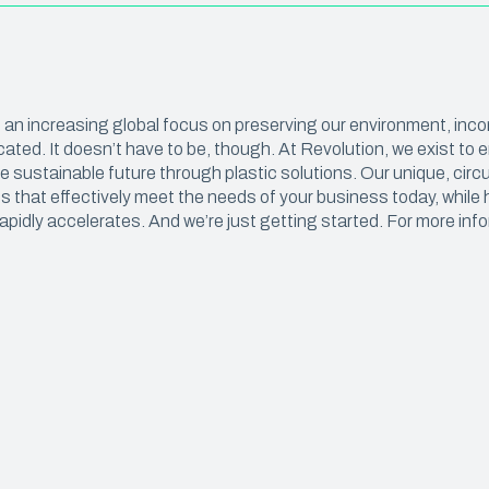
Construction Sheeting
OUT & FOOD PREP
Eco Pro™ PCR Sheeting
t & Catering
VAPORPRO™
ith an increasing global focus on preserving our environment, inc
ty Carryout Bags
VaporPro™ Vapor Barrier & Tap
ated. It doesn’t have to be, though. At Revolution, we exist t
 Prep
 sustainable future through plastic solutions. Our unique, circu
 that effectively meet the needs of your business today, while 
Bakery
apidly accelerates. And we’re just getting started. For more info