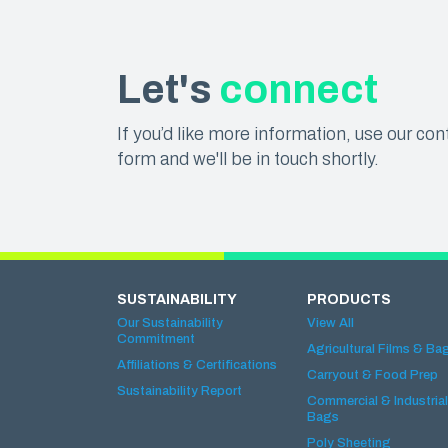
Let's
connect
If you’d like more information, use our con
form and we'll be in touch shortly.
SUSTAINABILITY
PRODUCTS
Our Sustainability
View All
Commitment
Agricultural Films & Ba
Affiliations & Certifications
Carryout & Food Prep
Sustainability Report
Commercial & Industrial
Bags
Poly Sheeting