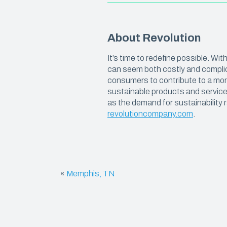
We believe in manufacturing plastics
with the highest amount of recycled
CARRY
resin possible, so that you can get the
job done and reduce your carbon
About Revolution
Carryou
footprint.
It’s time to redefine possible. W
Special
can seem both costly and complic
Kitchen
consumers to contribute to a more
sustainable products and services
Deli & 
as the demand for sustainability r
revolutioncompany.com
.
«
Memphis, TN