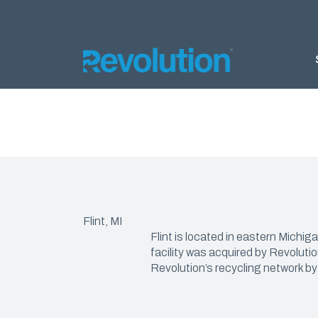
AGRIC
Silage 
Silage 
Bunker
Flint, MI
Almond 
Flint is located in eastern Michi
Ground 
facility was acquired by Revoluti
Revolution’s recycling network by
Nursery
Products
DELTA