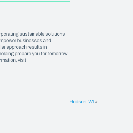
SHRINK FILM
POND LINERS
orporating sustainable solutions
e
o empower businesses and
lar approach results in
helping prepare you for tomorrow
rmation, visit
Hudson, WI
»