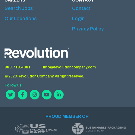
CAREERS
CONTACT
Search Jobs
Contact
Our Locations
Login
Privacy Policy
888.718.4381
info@revolutioncompany.com
© 2023 Revolution Company. All right reserved.
Follow us
PROUD MEMBER OF: