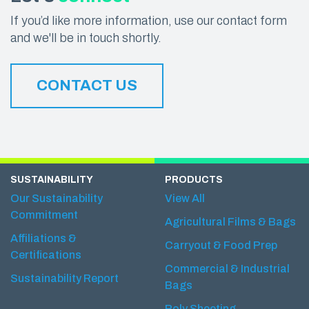
If you’d like more information, use our contact form
and we'll be in touch shortly.
CONTACT US
SUSTAINABILITY
PRODUCTS
Our Sustainability
View All
Commitment
Agricultural Films & Bags
Affiliations &
Carryout & Food Prep
Certifications
Commercial & Industrial
Sustainability Report
Bags
Poly Sheeting