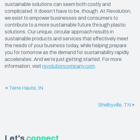
sustainable solutions can seem both costly and
complicated. It doesn’t have to be, though. At Revolution,
we exist to empower businesses and consumers to
contribute to a more sustainable future through plastic
solutions. Our unique, circular approach results in
sustainable products and services that effectively meet
the needs of your business today, while helping prepare
you for tomorrow as the demand for sustainability rapidly
accelerates. And we’re just getting started. For more
information, visit
revolutioncompany.com
.
«
Terre Haute, IN
Shelbyville, TN
»
Let's
connect