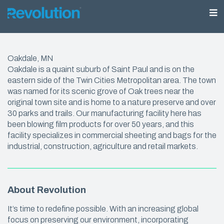
Oakdale, MN
Oakdale is a quaint suburb of Saint Paul and is on the
eastern side of the Twin Cities Metropolitan area. The town
was named for its scenic grove of Oak trees near the
original town site and is home to a nature preserve and over
30 parks and trails. Our manufacturing facility here has
been blowing film products for over 50 years, and this
facility specializes in commercial sheeting and bags for the
industrial, construction, agriculture and retail markets.
About Revolution
It’s time to redefine possible. With an increasing global
focus on preserving our environment, incorporating