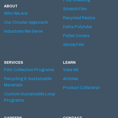
ABOUT
Stretch Film
Who We Are
Recycled Resins
Our Circular Approach
Delta Polytube
Industries We Serve
Pallet Covers
Shrink Film
SERVICES
LEARN
Film Collection Programs
View All
Recycling & Sustainable
Articles
Materials
Product Collateral
Custom Sustainable Loop
Programs