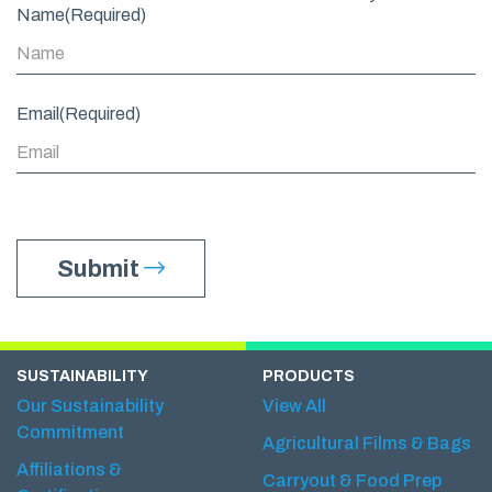
Name
(Required)
Email
(Required)
Submit
SUSTAINABILITY
PRODUCTS
Our Sustainability
View All
Commitment
Agricultural Films & Bags
Affiliations &
Carryout & Food Prep