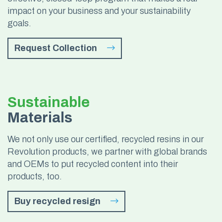
impact on your business and your sustainability
goals.
Request Collection
Sustainable
Materials
We not only use our certified, recycled resins in our
Revolution products, we partner with global brands
and OEMs to put recycled content into their
products, too.
Buy recycled resign