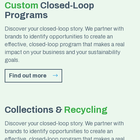
Custom
Closed-Loop
Programs
Discover your closed-loop story. We partner with
brands to identify opportunities to create an
effective, closed-loop program that makes a real
impact on your business and your sustainability
goals.
Find out more
Collections &
Recycling
Discover your closed-loop story. We partner with
brands to identify opportunities to create an
effective, closed-loop program that makes a real