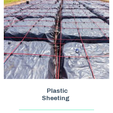
Plastic
Sheeting