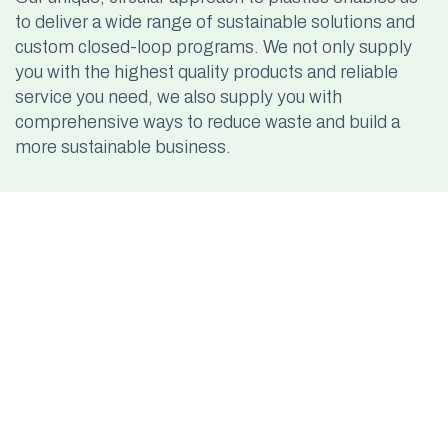
to deliver a wide range of sustainable solutions and
custom closed-loop programs. We not only supply
you with the highest quality products and reliable
service you need, we also supply you with
comprehensive ways to reduce waste and build a
more sustainable business.