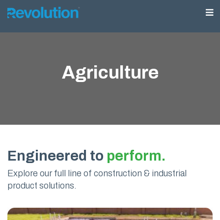
Agriculture
Engineered to
perform.
Explore our full line of construction & industrial
product solutions.