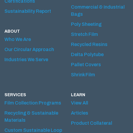
Certifications
Commercial & Industrial
Sustainability Report
Bags
Poly Sheeting
ABOUT
Stretch Film
Who We Are
Recycled Resins
Our Circular Approach
Delta Polytube
Industries We Serve
Pallet Covers
Shrink Film
SERVICES
LEARN
Film Collection Programs
View All
Recycling & Sustainable
Articles
Materials
Product Collateral
Custom Sustainable Loop