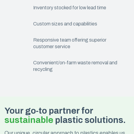
Inventory stocked for low lead time
Custom sizes and capabilities
Responsive team offering superior
customer service
Convenient/on-farm waste removal and
recycling
Your go-to partner for
sustainable
plastic solutions.
Our unique, circular approach to plastics enables us