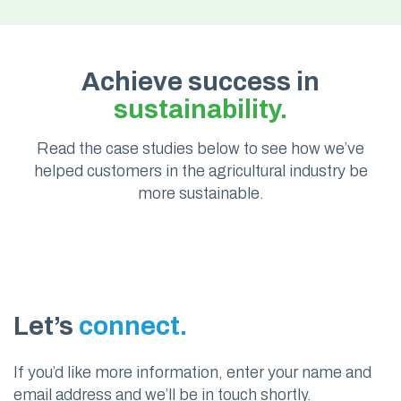
Achieve success in
sustainability.
Read the case studies below to see how we’ve
helped customers in the agricultural industry be
more sustainable.
Let’s
connect.
If you’d like more information, enter your name and
email address and we’ll be in touch shortly.