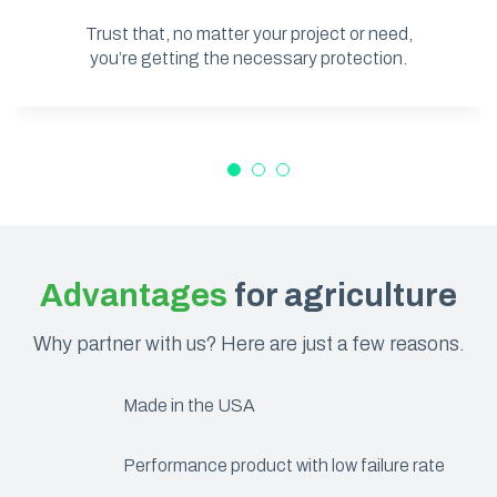
Trust that, no matter your project or need,
you’re getting the necessary protection.
Advantages
for agriculture
Why partner with us? Here are just a few reasons.
Made in the USA
Performance product with low failure rate