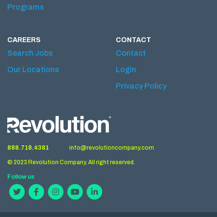
Programs
CAREERS
CONTACT
Search Jobs
Contact
Our Locations
Login
Privacy Policy
888.718.4381
info@revolutioncompany.com
© 2023 Revolution Company. All right reserved.
Follow us