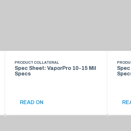
PRODUCT COLLATERAL
PRODU
Spec Sheet: VaporPro 10-15 Mil
Spec 
Specs
Spec
READ ON
RE