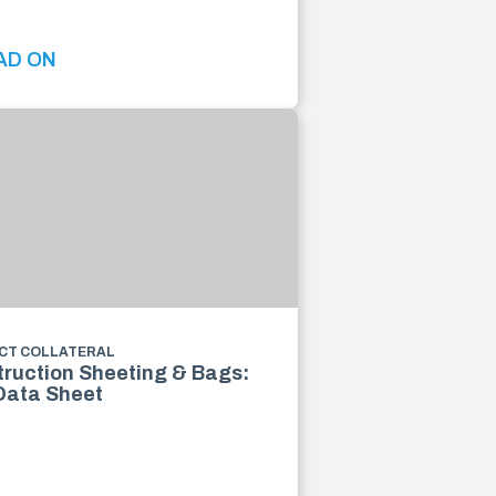
AD ON
CT COLLATERAL
ruction Sheeting & Bags:
Data Sheet