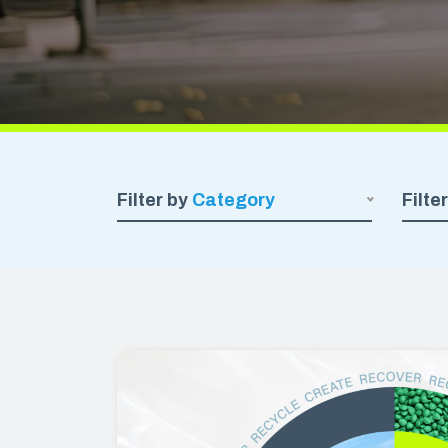
We believe in manufacturing plastics
with the highest amount of recycled
CARRY
resin possible, so that you can get the
job done and reduce your carbon
Carryou
footprint.
Special
Kitchen
Deli & 
Filter by
Category
Filte