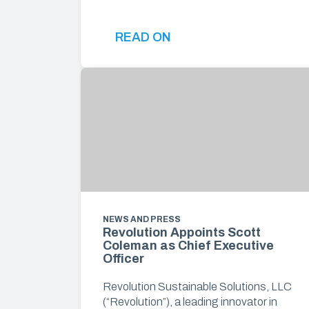
READ ON
NEWS AND PRESS
Revolution Appoints Scott
Coleman as Chief Executive
Officer
Revolution Sustainable Solutions, LLC
(“Revolution”), a leading innovator in