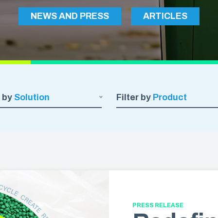
Construction Sheeting
NEWS AND PRESS
ARTICLES
OUT & FOOD PREP
Eco Pro™ PCR Sheeting
t & Catering
VAPORPRO™
ty Carryout Bags
VaporPro™ Vapor Barrier & Tap
 Prep
Bakery
r by
Solution
Filter by
Product
PRESS RELEASE