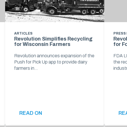
ARTICLES
PRESS
Revolution Simplifies Recycling
Revo
for Wisconsin Farmers
for F
Revolution announces expansion of the
FDA LN
Push for Pick Up app to provide dairy
the re
farmers in…
indust
READ ON
RE