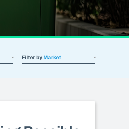
SHRINK FILM
POND LINERS
e
Filter by
Market