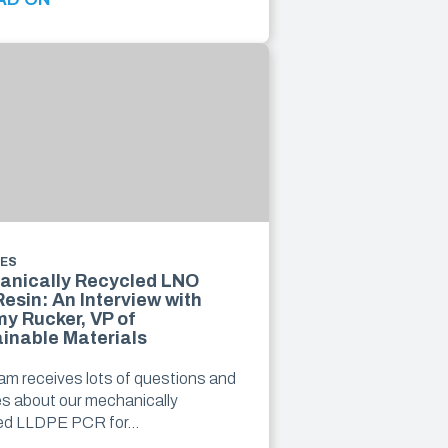
LES
anically Recycled LNO
esin: An Interview with
y Rucker, VP of
inable Materials
am receives lots of questions and
ies about our mechanically
led LLDPE PCR for…