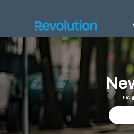
AGRIC
Silage 
Silage 
New
Bunker
Almond 
Navig
Ground 
Nursery
Products
DELTA