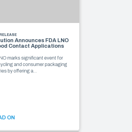
 RELEASE
lution Announces FDA LNO
ood Contact Applications
O marks significant event for
cycling and consumer packaging
ries by offering a…
AD ON