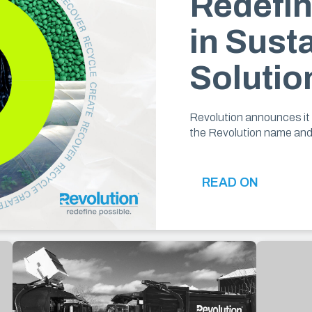
Redefin
in Sust
Solutio
Revolution announces it 
the Revolution name an
READ ON