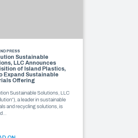
AND PRESS
ution Sustainable
ions, LLC Announces
sition of Island Plastics,
o Expand Sustainable
ials Offering
tion Sustainable Solutions, LLC
ution”), a leader in sustainable
ls and recycling solutions, is
ed…
AD ON