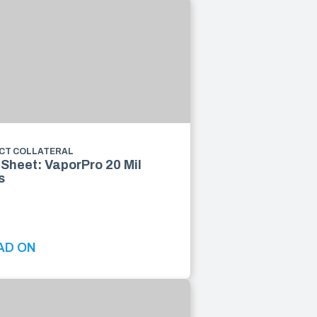
CT COLLATERAL
Sheet: VaporPro 20 Mil
s
AD ON