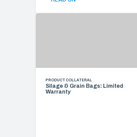
PRODUCT COLLATERAL
Silage & Grain Bags: Limited
Warranty