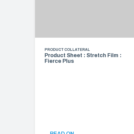
PRODUCT COLLATERAL
Product Sheet : Stretch Film :
Fierce Plus
READ ON