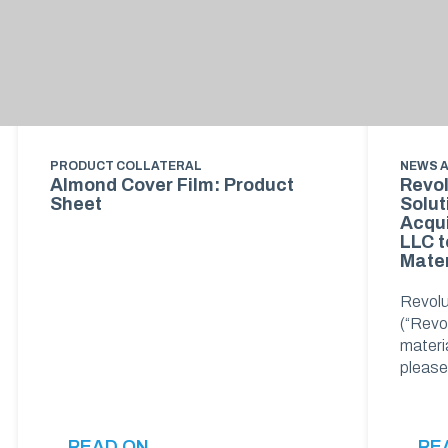
PRODUCT COLLATERAL
NEWS 
Almond Cover Film: Product
Revol
Sheet
Solut
Acqui
LLC t
Mater
Revolu
(“Revol
materia
pleas
READ ON
RE