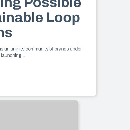
ing Possible
ainable Loop
ns
is uniting its community of brands under
d launching…