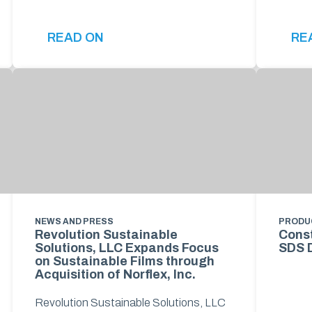
READ ON
RE
NEWS AND PRESS
PRODU
Revolution Sustainable
Const
Solutions, LLC Expands Focus
SDS 
on Sustainable Films through
Acquisition of Norflex, Inc.
Revolution Sustainable Solutions, LLC