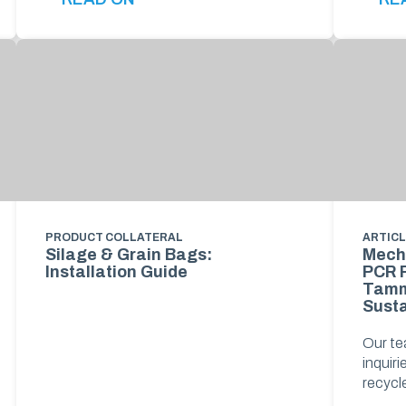
PRODUCT COLLATERAL
ARTIC
Silage & Grain Bags:
Mech
Installation Guide
PCR R
Tamm
Susta
Our te
inquir
recyc