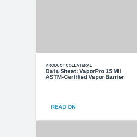
PRODUCT COLLATERAL
Data Sheet: VaporPro 15 Mil
ASTM-Certified Vapor Barrier
READ ON