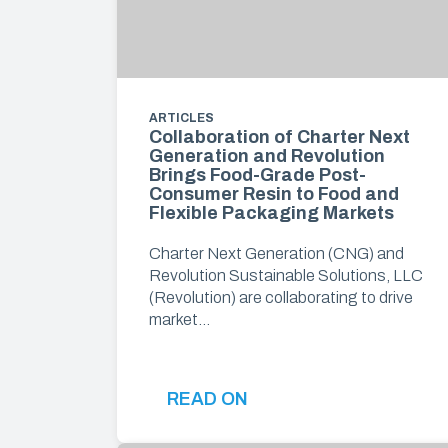
ARTICLES
Collaboration of Charter Next
Generation and Revolution
Brings Food-Grade Post-
Consumer Resin to Food and
Flexible Packaging Markets
Charter Next Generation (CNG) and
Revolution Sustainable Solutions, LLC
(Revolution) are collaborating to drive
market…
READ ON