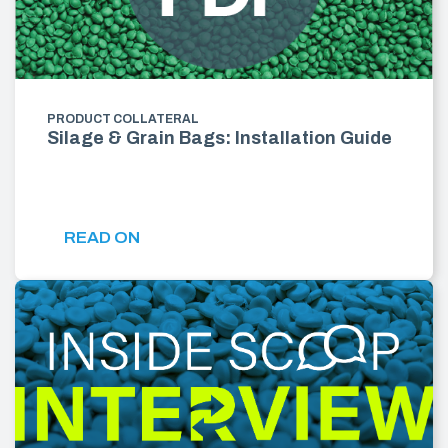
PRODUCT COLLATERAL
Silage & Grain Bags: Installation Guide
READ ON