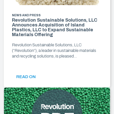
NEWS AND PRESS
Revolution Sustainable Solutions, LLC
Announces Acquisition of Island
Plastics, LLC to Expand Sustainable
Materials Offering
Revolution Sustainable Solutions, LLC
(“Revolution”), a leader in sustainable materials
and recycling solutions, is pleased…
READ ON