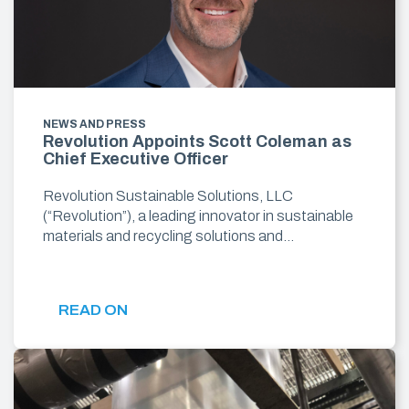
NEWS AND PRESS
Revolution Appoints Scott Coleman as
Chief Executive Officer
Revolution Sustainable Solutions, LLC
(“Revolution”), a leading innovator in sustainable
materials and recycling solutions and…
READ ON