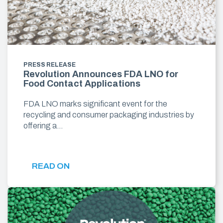
PRESS RELEASE
Revolution Announces FDA LNO for
Food Contact Applications
FDA LNO marks significant event for the
recycling and consumer packaging industries by
offering a…
READ ON