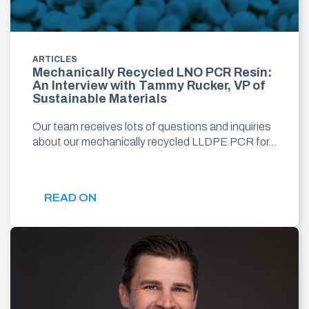
ARTICLES
Mechanically Recycled LNO PCR Resin:
An Interview with Tammy Rucker, VP of
Sustainable Materials
Our team receives lots of questions and inquiries
about our mechanically recycled LLDPE PCR for…
READ ON