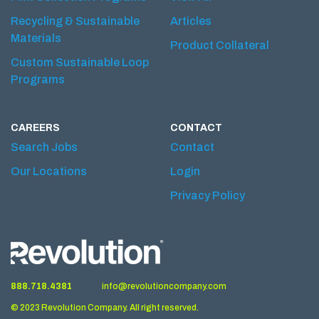
Recycling & Sustainable
Articles
Materials
Product Collateral
Custom Sustainable Loop
Programs
CAREERS
CONTACT
Search Jobs
Contact
Our Locations
Login
Privacy Policy
888.718.4381
info@revolutioncompany.com
© 2023 Revolution Company. All right reserved.