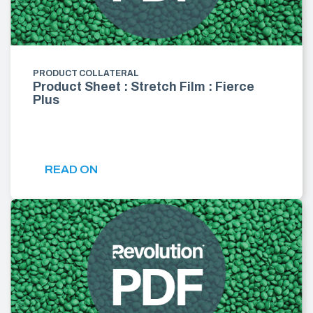
PRODUCT COLLATERAL
Product Sheet : Stretch Film : Fierce
Plus
READ ON