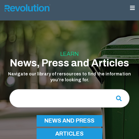
LEARN
News, Press and Articles
Navigate our library of rersources to find the information
you’re looking for.
NEWS AND PRESS
ARTICLES