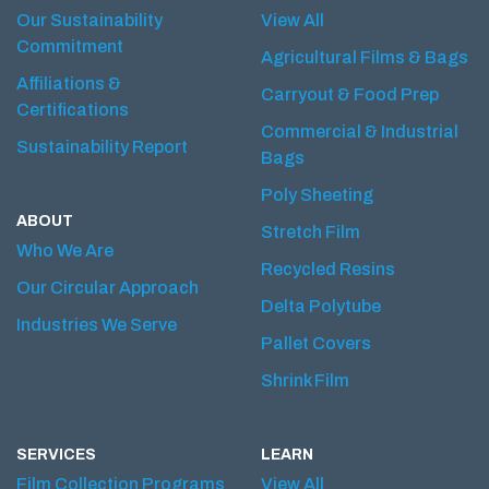
Our Sustainability
View All
Commitment
Agricultural Films & Bags
Affiliations &
Carryout & Food Prep
Certifications
Commercial & Industrial
Sustainability Report
Bags
Poly Sheeting
ABOUT
Stretch Film
Who We Are
Recycled Resins
Our Circular Approach
Delta Polytube
Industries We Serve
Pallet Covers
Shrink Film
SERVICES
LEARN
Film Collection Programs
View All