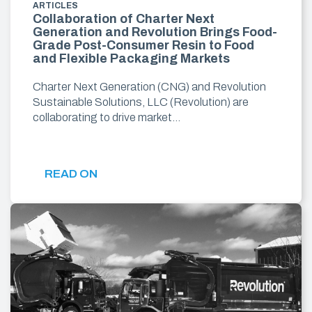
ARTICLES
Collaboration of Charter Next
Generation and Revolution Brings Food-
Grade Post-Consumer Resin to Food
and Flexible Packaging Markets
Charter Next Generation (CNG) and Revolution
Sustainable Solutions, LLC (Revolution) are
collaborating to drive market…
READ ON