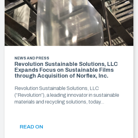
NEWS AND PRESS
Revolution Sustainable Solutions, LLC
Expands Focus on Sustainable Films
through Acquisition of Norflex, Inc.
Revolution Sustainable Solutions, LLC
(“Revolution”), a leading innovator in sustainable
materials and recycling solutions, today…
READ ON