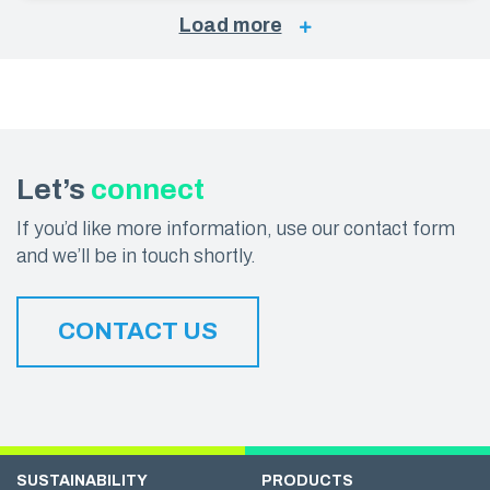
Load more
Let’s
connect
If you’d like more information, use our contact form
and we’ll be in touch shortly.
CONTACT US
SUSTAINABILITY
PRODUCTS