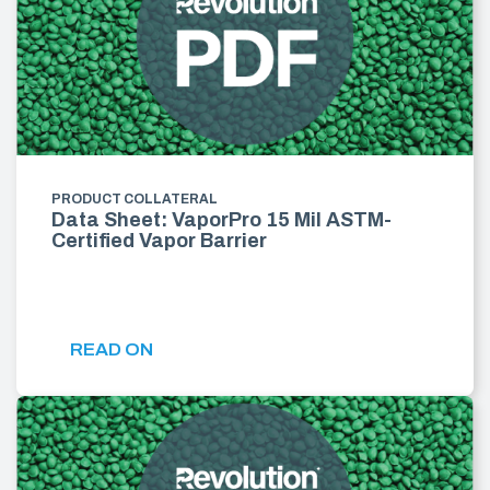
PRODUCT COLLATERAL
Data Sheet: VaporPro 15 Mil ASTM-
Certified Vapor Barrier
READ ON