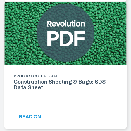
PRODUCT COLLATERAL
Construction Sheeting & Bags: SDS
Data Sheet
READ ON