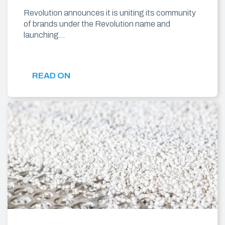
Revolution announces it is uniting its community
of brands under the Revolution name and
launching…
READ ON