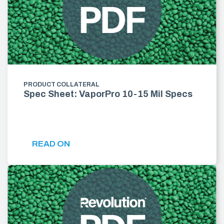
PRODUCT COLLATERAL
Spec Sheet: VaporPro 10-15 Mil Specs
READ ON