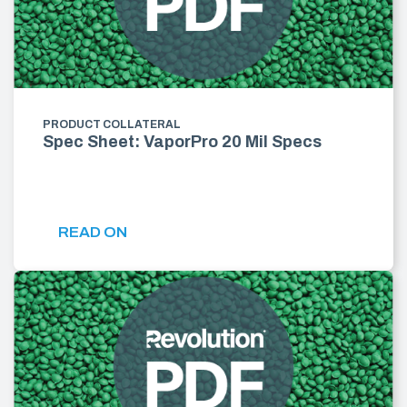
PRODUCT COLLATERAL
Spec Sheet: VaporPro 20 Mil Specs
READ ON