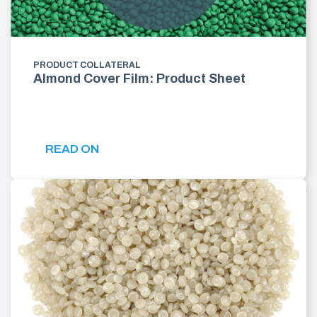
PRODUCT COLLATERAL
Almond Cover Film: Product Sheet
READ ON