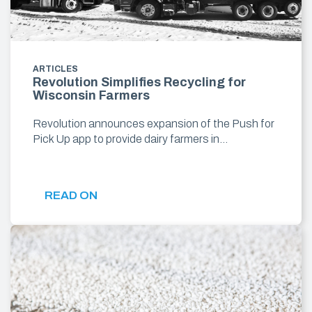
ARTICLES
Revolution Simplifies Recycling for
Wisconsin Farmers
Revolution announces expansion of the Push for
Pick Up app to provide dairy farmers in…
READ ON