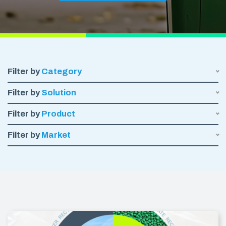
Filter by
Category
Filter by
Solution
Filter by
Product
Filter by
Market