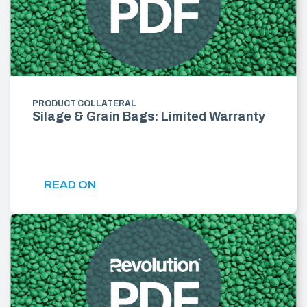
PRODUCT COLLATERAL
Silage & Grain Bags: Limited Warranty
READ ON