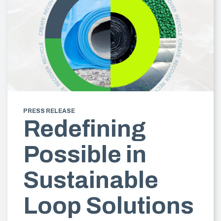
PRESS RELEASE
Redefining
Possible in
Sustainable
Loop Solutions